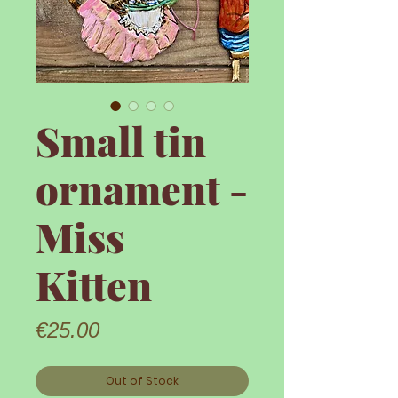
Small tin
ornament -
Miss
Kitten
Price
€25.00
Out of Stock