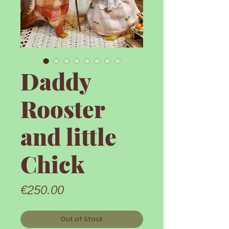
Daddy
Rooster
and little
Chick
Price
€250.00
Out of Stock