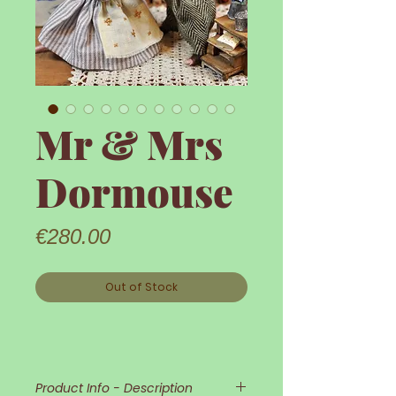
Mr & Mrs
Dormouse
Price
€280.00
Out of Stock
Product Info - Description