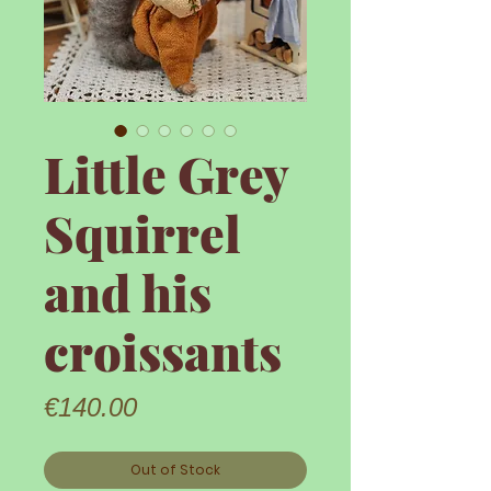
Little Grey
Squirrel
and his
croissants
Price
€140.00
Out of Stock