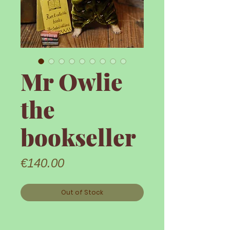
Mr Owlie
the
bookseller
Price
€140.00
Out of Stock