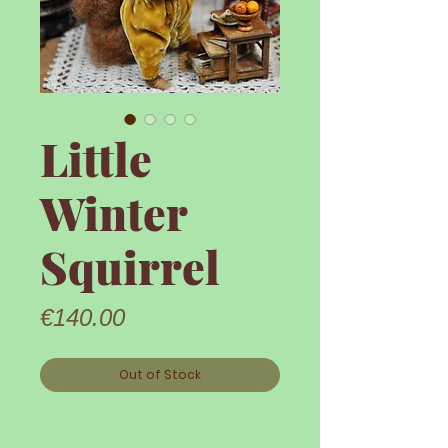
Little
Winter
Squirrel
Price
€140.00
Out of Stock