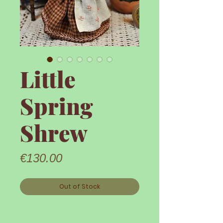
Little
Spring
Shrew
Price
€130.00
Out of Stock