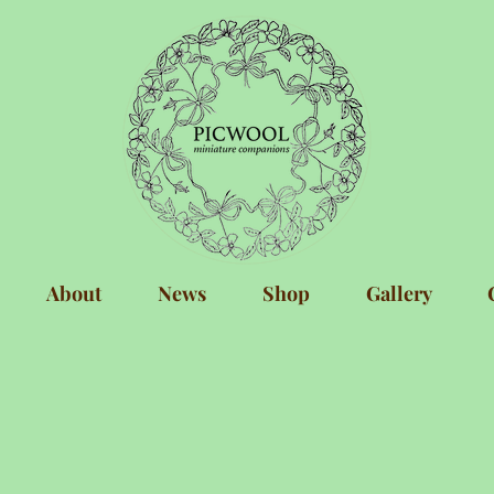
About
News
Shop
Gallery