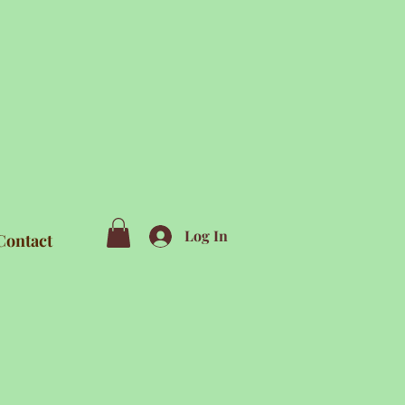
Log In
Contact