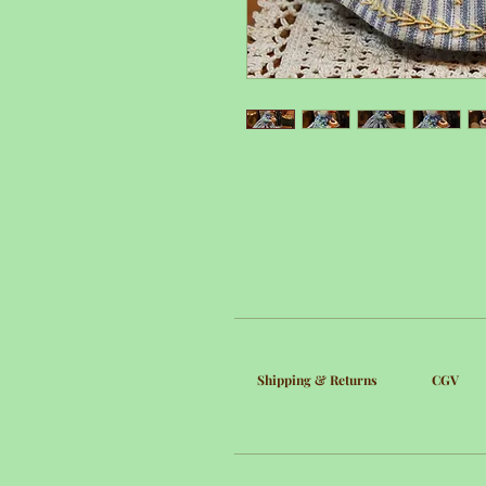
Shipping & Returns
CGV