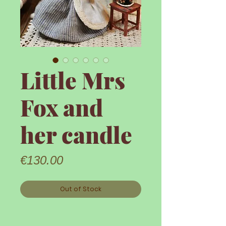
Little Mrs
Fox and
her candle
Price
€130.00
Out of Stock