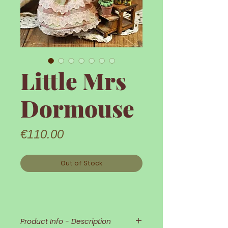
Little Mrs
Dormouse
Price
€110.00
Out of Stock
Product Info - Description