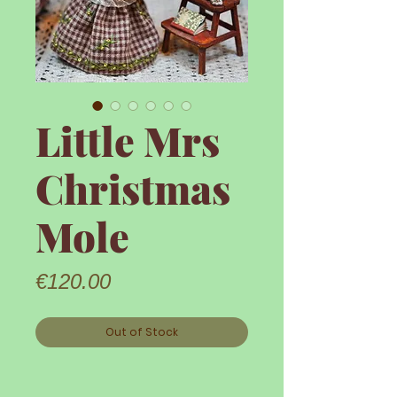
Little Mrs
Christmas
Mole
Price
€120.00
Out of Stock