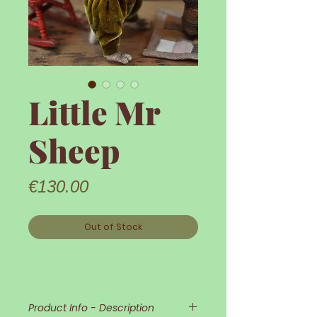
Little Mr
Sheep
Price
€130.00
Out of Stock
Product Info - Description