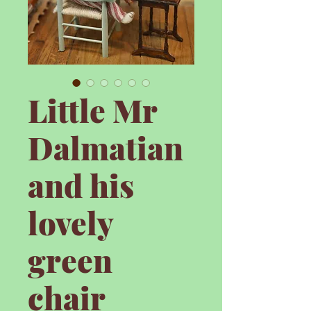
Little Mr
Dalmatian
and his
lovely
green
chair