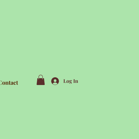
Log In
Contact