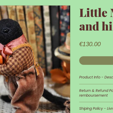
Little
and hi
Pric
€130.00
Product Info - Desc
Little Mr Crow is 
Return & Refund Pol
remboursement
His appearance an
In case you wish 
detailed and neat
Shiping Policy - Liv
of returns is at 