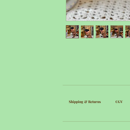
Shipping & Returns
CGV