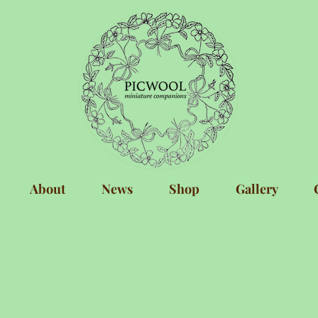
About
News
Shop
Gallery