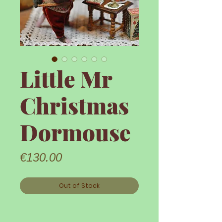
Little Mr
Christmas
Dormouse
Price
€130.00
Out of Stock