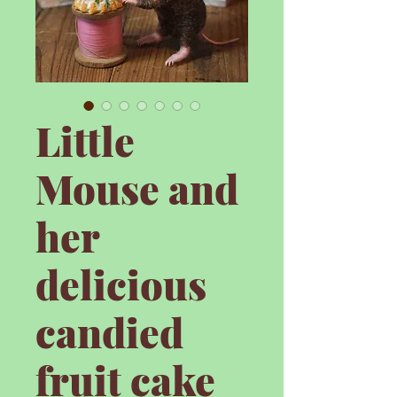
Little
Mouse and
her
delicious
candied
fruit cake