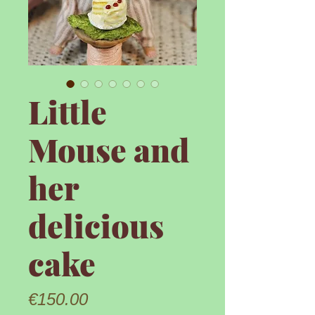
Little
Mouse and
her
delicious
cake
Price
€150.00