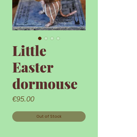
Little
Easter
dormouse
Price
€95.00
Out of Stock