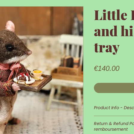
Littl
and h
tray
Pric
€140.00
Product Info - Desc
Little Dormouse i
Return & Refund Pol
remboursement
His appearance an