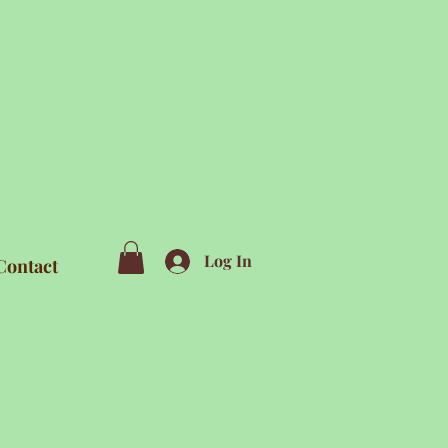
Log In
Contact