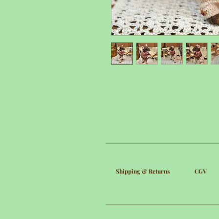
Shipping & Returns
CGV