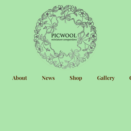
About
News
Shop
Gallery