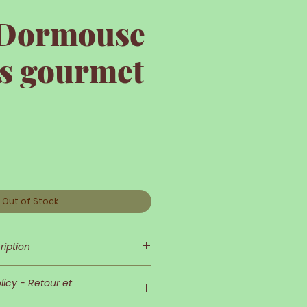
e Dormouse
is gourmet
e
Out of Stock
ription
s so delicate and refined!
icy - Retour et
d his outfit are very