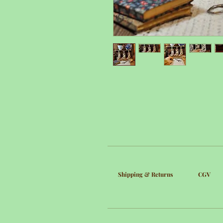
Shipping & Returns
CGV