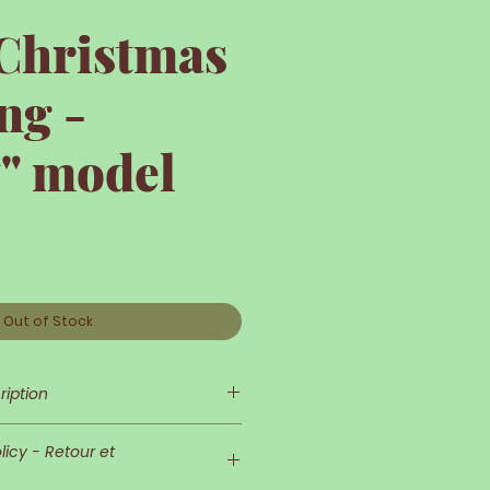
 Christmas
ng -
y" model
Out of Stock
ription
tocking- "Holly" model
icy - Retour et
as sock is entirely hand