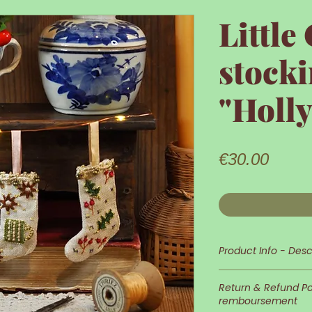
Little
stocki
"Holl
Price
€30.00
Product Info - Desc
Little Christmas s
Return & Refund Pol
remboursement
This tiny Christm