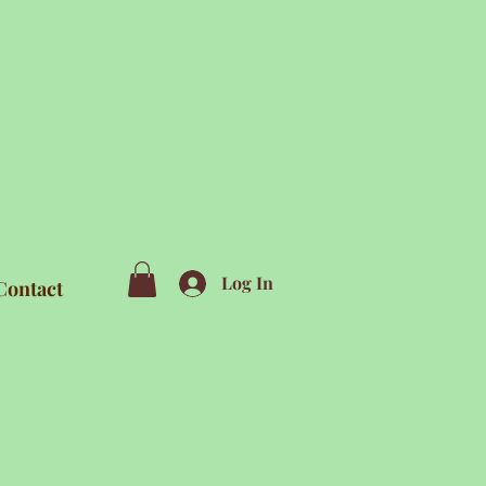
Log In
Contact