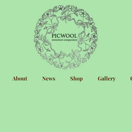
About
News
Shop
Gallery