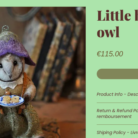
Little
owl
Pric
€115.00
Product Info - Desc
This little owl is 
Return & Refund Pol
remboursement
Its appearance an
In case you wish 
detailed and neat
Shiping Policy - Liv
of returns is at 