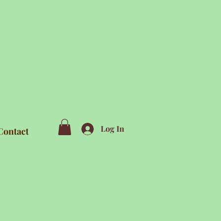
Log In
Contact