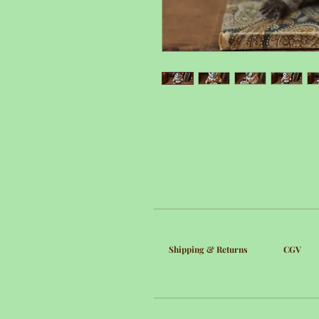
Shipping & Returns
CGV