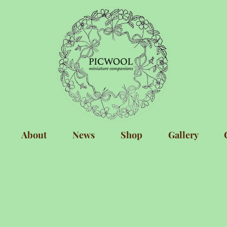
About
News
Shop
Gallery