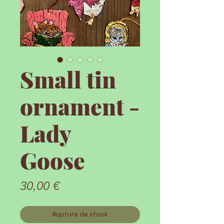
Small tin
ornament -
Lady
Goose
Prix
30,00 €
Rupture de stock