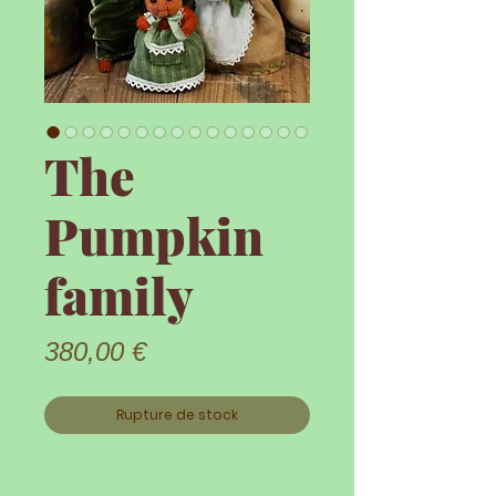
The
Pumpkin
family
Prix
380,00 €
Rupture de stock