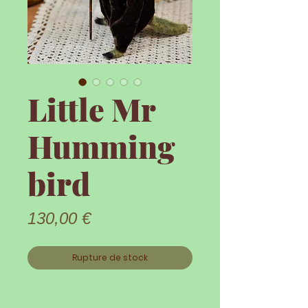
Little Mr
Humming
bird
Prix
130,00 €
Rupture de stock