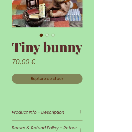
Tiny bunny
Prix
70,00 €
Rupture de stock
Product Info - Description
Little Bunny !
Return & Refund Policy - Retour
Little Bunny is so delicate and