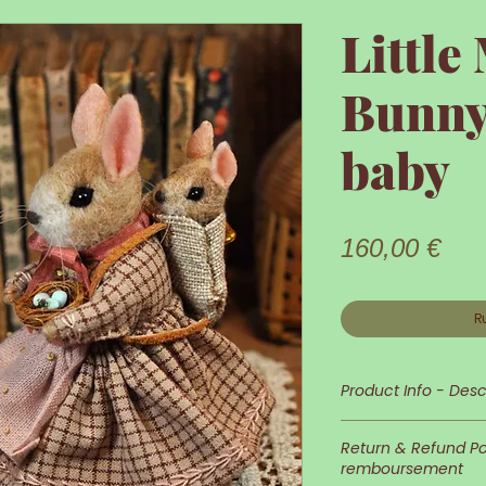
Littl
Bunny
baby
Prix
160,00 €
R
Product Info - Desc
Little Mama Bunny
Return & Refund Pol
remboursement
Her appearance a