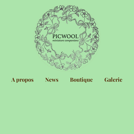
A propos
News
Boutique
Galerie