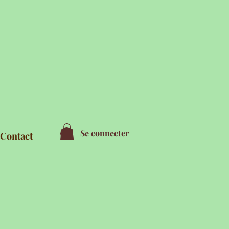
Se connecter
Contact