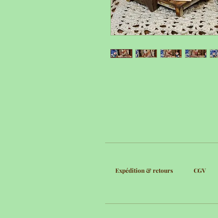
Expédition & retours
CGV