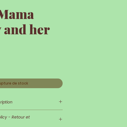
e Mama
 and her
upture de stock
ription
 is so delicate and refined!
icy - Retour et
nd her outfit are very