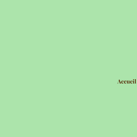
Accueil