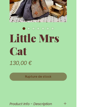
Little Mrs
Cat
Prix
130,00 €
Rupture de stock
Product Info - Description