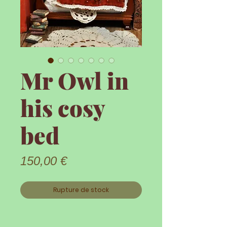
Mr Owl in
his cosy
bed
Prix
150,00 €
Rupture de stock