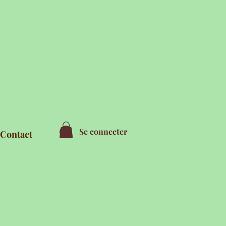
Se connecter
Contact