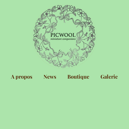
A propos
News
Boutique
Galerie