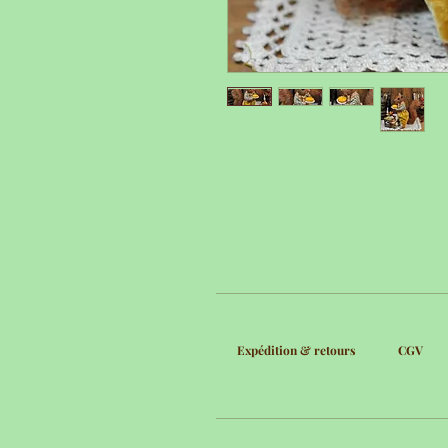
Expédition & retours
CGV