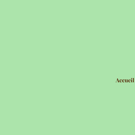
Accueil