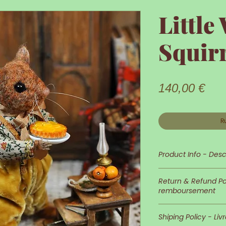
Little
Squir
Prix
140,00 €
R
Product Info - Desc
Little Squirrel is 
Return & Refund Pol
remboursement
His appearance an
In case you wish 
detailed and neat
Shiping Policy - Liv
of returns is at 