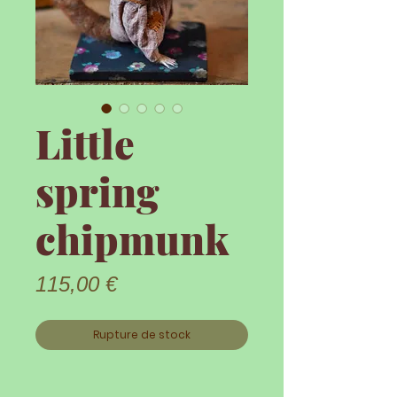
Little
spring
chipmunk
Prix
115,00 €
Rupture de stock