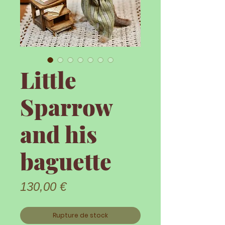
Little
Sparrow
and his
baguette
Prix
130,00 €
Rupture de stock