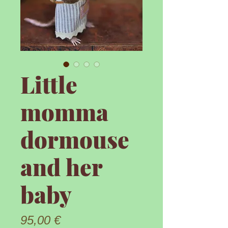
Little
momma
dormouse
and her
baby
Prix
95,00 €