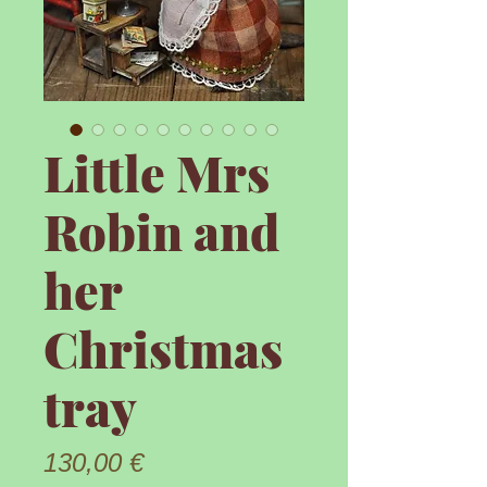
Little Mrs
Robin and
her
Christmas
tray
Prix
130,00 €