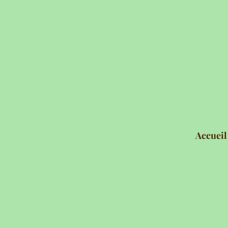
Accueil