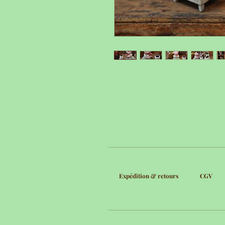
Expédition & retours
CGV