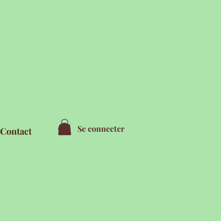
Se connecter
Contact