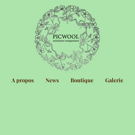
A propos
News
Boutique
Galerie