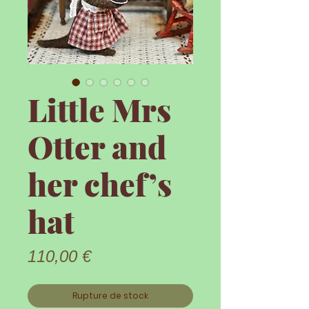
Little Mrs
Otter and
her chef’s
hat
Prix
110,00 €
Rupture de stock