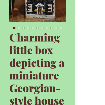
Charming
little box
depicting a
miniature
Georgian-
style house