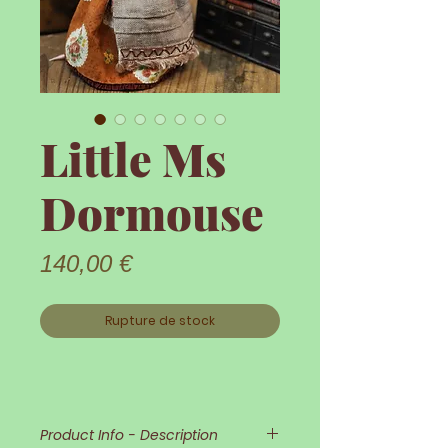
Little Ms
Dormouse
Prix
140,00 €
Rupture de stock
Product Info - Description