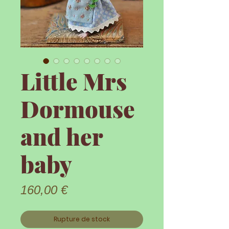
Little Mrs
Dormouse
and her
baby
Prix
160,00 €
Rupture de stock