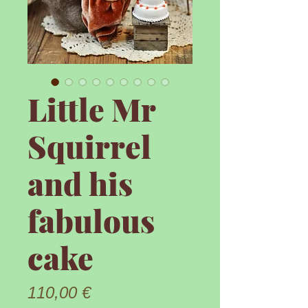
Little Mr
Squirrel
and his
fabulous
cake
Prix
110,00 €