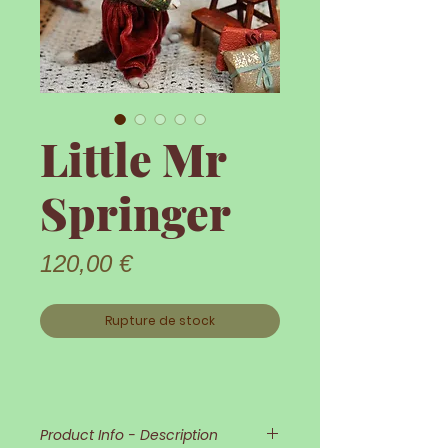
Little Mr
Springer
Prix
120,00 €
Rupture de stock
Product Info - Description