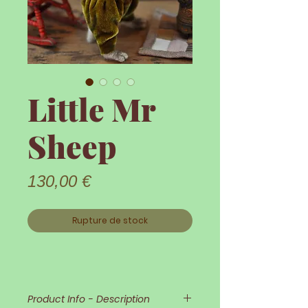
Little Mr
Sheep
Prix
130,00 €
Rupture de stock
Product Info - Description