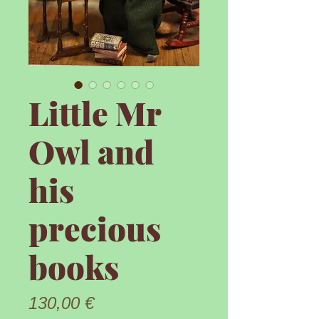
Little Mr
Owl and
his
precious
books
Prix
130,00 €