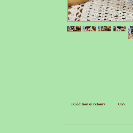
Expédition & retours
CGV