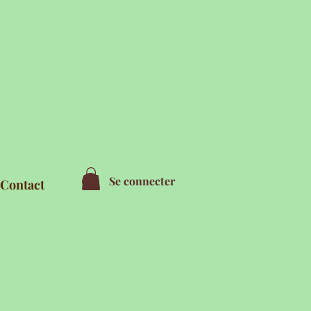
Se connecter
Contact