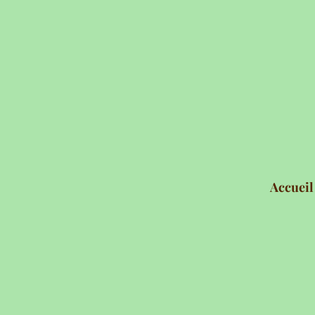
Accueil