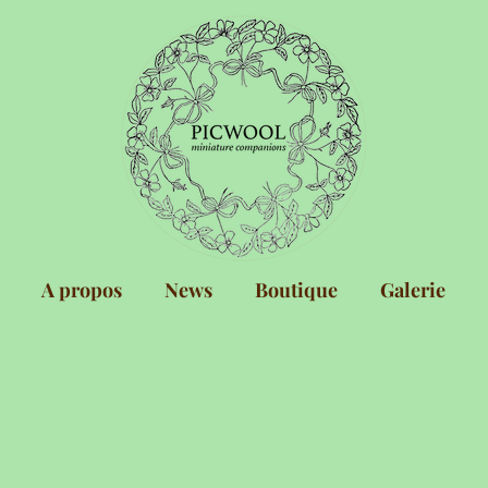
A propos
News
Boutique
Galerie