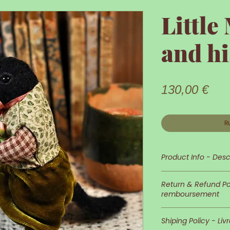
Little
and hi
Prix
130,00 €
R
Product Info - Desc
Little Mr Crow is 
Return & Refund Pol
remboursement
His appearance an
In case you wish 
detailed and neat
Shiping Policy - Liv
of returns is at 