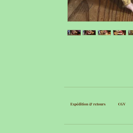
Expédition & retours
CGV