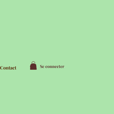
Se connecter
Contact