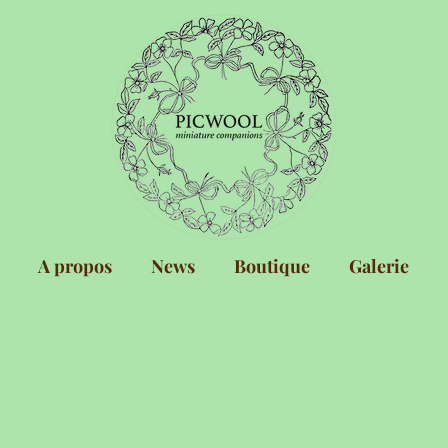
A propos
News
Boutique
Galerie