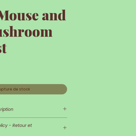
 Mouse and
ushroom
t
upture de stock
ription
 delicate and refined!
icy - Retour et
d his outfit are very