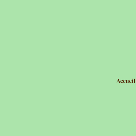
Accueil