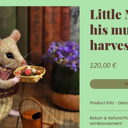
Little
his m
harves
Prix
120,00 €
R
Product Info - Desc
Little Mouse is so
Return & Refund Pol
remboursement
His appearance an