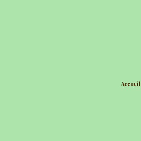
Accueil