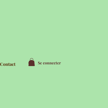
Se connecter
Contact