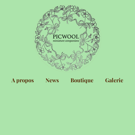
A propos
News
Boutique
Galerie