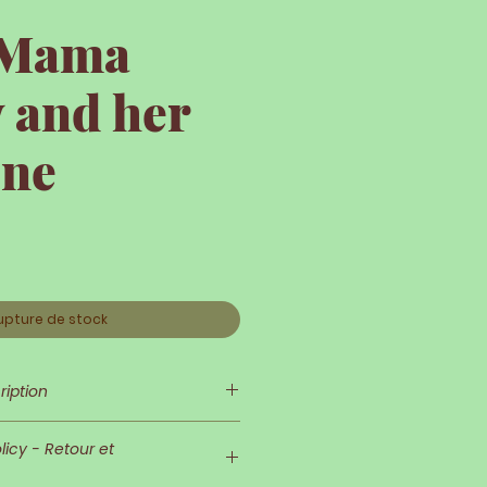
e Mama
 and her
one
upture de stock
ription
 is so delicate and refined!
icy - Retour et
nd her outfit are very