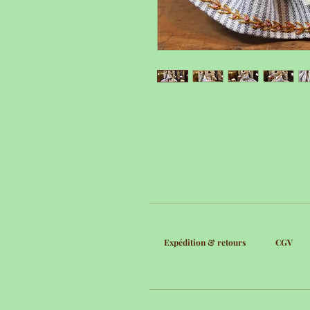
Expédition & retours
CGV