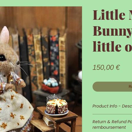
Littl
Bunny
little 
Prix
150,00 €
R
Product Info - Desc
Little Mama Bunny
Return & Refund Pol
remboursement
Her appearance a