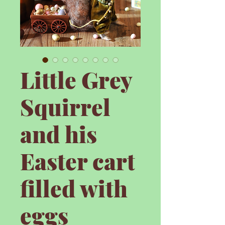
Little Grey
Squirrel
and his
Easter cart
filled with
eggs