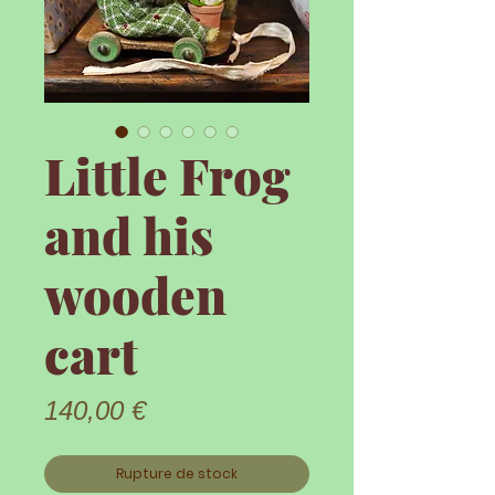
Little Frog
and his
wooden
cart
Prix
140,00 €
Rupture de stock