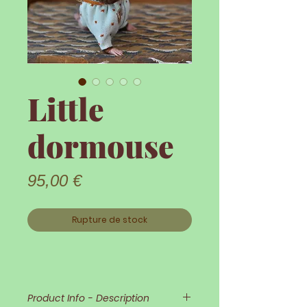
Little
dormouse
Prix
95,00 €
Rupture de stock
Product Info - Description