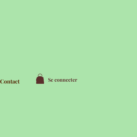
Se connecter
Contact