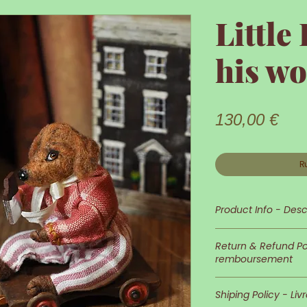
Little
his wo
Prix
130,00 €
R
Product Info - Desc
Little Doggie is s
Return & Refund Pol
remboursement
His appearance an
In case you wish 
detailed and neat
Shiping Policy - Liv
of returns is at 