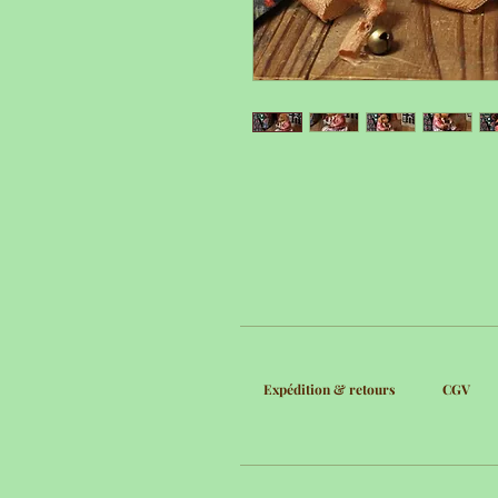
Expédition & retours
CGV