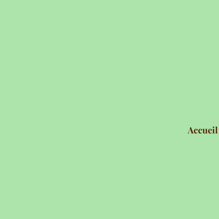
Accueil