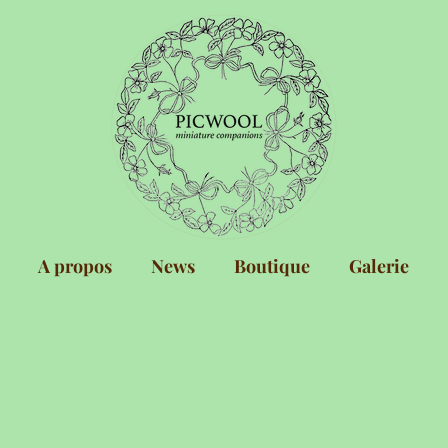
A propos
News
Boutique
Galerie